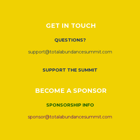
GET IN TOUCH
QUESTIONS?
support@totalabundancesummit.com
SUPPORT THE SUMMIT
BECOME A SPONSOR
SPONSORSHIP INFO
sponsor@totalabundancesummit.com