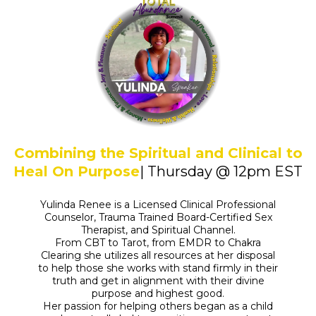
Combining the Spiritual and Clinical to
Heal On Purpose
| Thursday @ 12pm EST
Yulinda Renee is a Licensed Clinical Professional
Counselor, Trauma Trained Board-Certified Sex
Therapist, and Spiritual Channel.
From CBT to Tarot, from EMDR to Chakra
Clearing she utilizes all resources at her disposal
to help those she works with stand firmly in their
truth and get in alignment with their divine
purpose and highest good.
Her passion for helping others began as a child