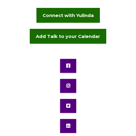
Connect with Yulinda
Add Talk to your Calendar