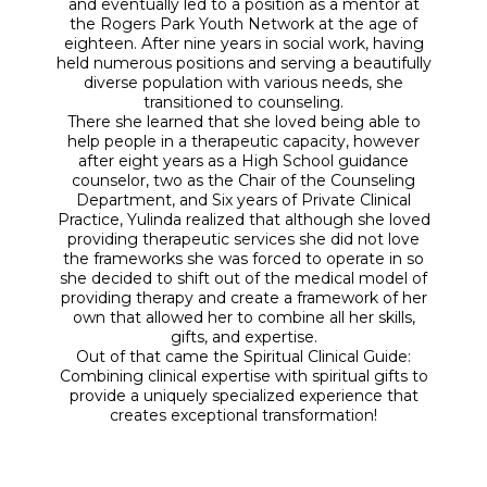
and eventually led to a position as a mentor at
the Rogers Park Youth Network at the age of
eighteen. After nine years in social work, having
held numerous positions and serving a beautifully
diverse population with various needs, she
transitioned to counseling.
There she learned that she loved being able to
help people in a therapeutic capacity, however
after eight years as a High School guidance
counselor, two as the Chair of the Counseling
Department, and Six years of Private Clinical
Practice, Yulinda realized that although she loved
providing therapeutic services she did not love
the frameworks she was forced to operate in so
she decided to shift out of the medical model of
providing therapy and create a framework of her
own that allowed her to combine all her skills,
gifts, and expertise.
Out of that came the Spiritual Clinical Guide:
Combining clinical expertise with spiritual gifts to
provide a uniquely specialized experience that
creates exceptional transformation!