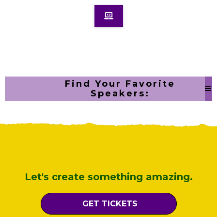
Find Your Favorite
Speakers:
Let's create something amazing.
GET TICKETS