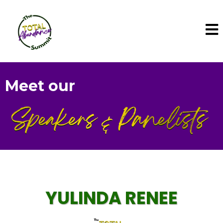
Meet our
YULINDA RENEE