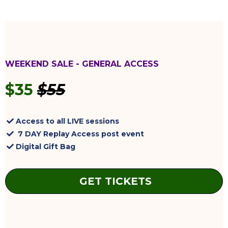
WEEKEND SALE - GENERAL ACCESS
$35
$55
Access to all LIVE sessions
7 DAY Replay Access post event
Digital Gift Bag
GET TICKETS