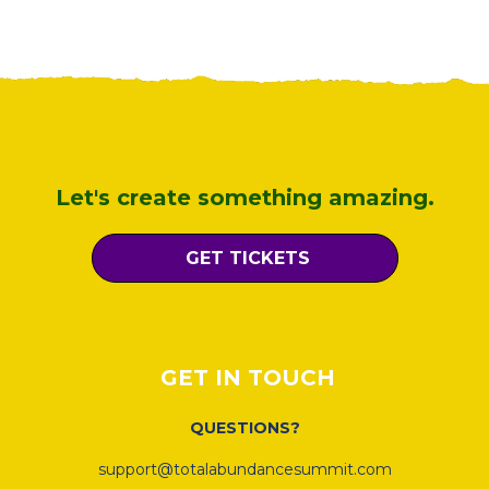
Let's create something amazing.
GET TICKETS
GET IN TOUCH
QUESTIONS?
support@totalabundancesummit.com