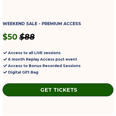
WEEKEND SALE - PREMIUM ACCESS
$50
$88
Access to all LIVE sessions
6 month Replay Access post event
Access to Bonus Recorded Sessions
Digital Gift Bag
GET TICKETS