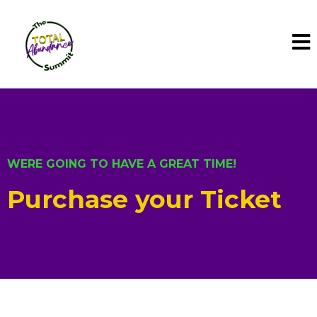
WERE GOING TO HAVE A GREAT TIME!
Purchase your Ticket